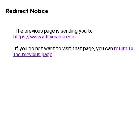
Redirect Notice
The previous page is sending you to
https://www.allbymama.com
.
If you do not want to visit that page, you can
return to
the previous page
.