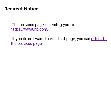
Redirect Notice
The previous page is sending you to
https://ww88nb.com/
.
If you do not want to visit that page, you can
return to
the previous page
.