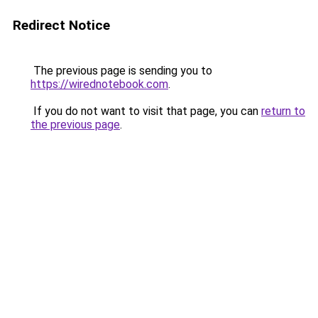
Redirect Notice
The previous page is sending you to
https://wirednotebook.com
.
If you do not want to visit that page, you can
return to
the previous page
.