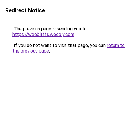
Redirect Notice
The previous page is sending you to
https://weebltffs.weebly.com
.
If you do not want to visit that page, you can
return to
the previous page
.