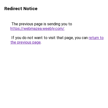
Redirect Notice
The previous page is sending you to
https://webmazea.weebly.com/
.
If you do not want to visit that page, you can
return to
the previous page
.