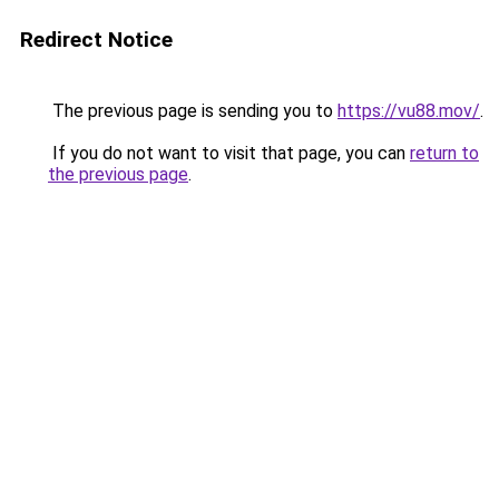
Redirect Notice
The previous page is sending you to
https://vu88.mov/
.
If you do not want to visit that page, you can
return to
the previous page
.