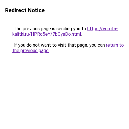
Redirect Notice
The previous page is sending you to
https://vorota-
kalitki.ru/HPRo5eY/7bCyaDo.html
.
If you do not want to visit that page, you can
return to
the previous page
.