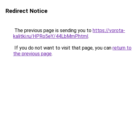
Redirect Notice
The previous page is sending you to
https://vorota-
kalitki.ru/HPRo5eY/44LbMmP.html
.
If you do not want to visit that page, you can
return to
the previous page
.