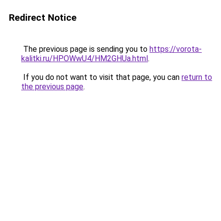
Redirect Notice
The previous page is sending you to
https://vorota-
kalitki.ru/HPOWwU4/HM2GHUa.html
.
If you do not want to visit that page, you can
return to
the previous page
.