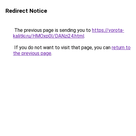
Redirect Notice
The previous page is sending you to
https://vorota-
kalitki.ru/HMOxp0I/DANzi24.html
.
If you do not want to visit that page, you can
return to
the previous page
.