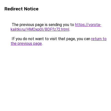
Redirect Notice
The previous page is sending you to
https://vorota-
kalitki.ru/HMOxp0I/BDFfz72.html
.
If you do not want to visit that page, you can
return to
the previous page
.