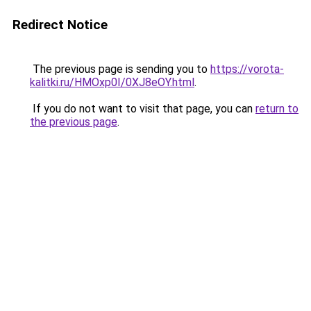
Redirect Notice
The previous page is sending you to
https://vorota-
kalitki.ru/HMOxp0I/0XJ8eOY.html
.
If you do not want to visit that page, you can
return to
the previous page
.