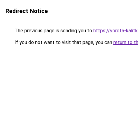
Redirect Notice
The previous page is sending you to
https://vorota-kalit
If you do not want to visit that page, you can
return to t