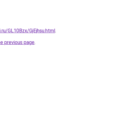
ki.ru/GL10Bzx/GjEjhsu.html
.
he previous page
.