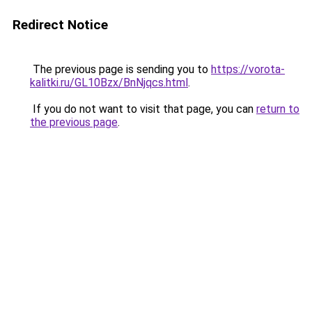
Redirect Notice
The previous page is sending you to
https://vorota-
kalitki.ru/GL10Bzx/BnNjqcs.html
.
If you do not want to visit that page, you can
return to
the previous page
.