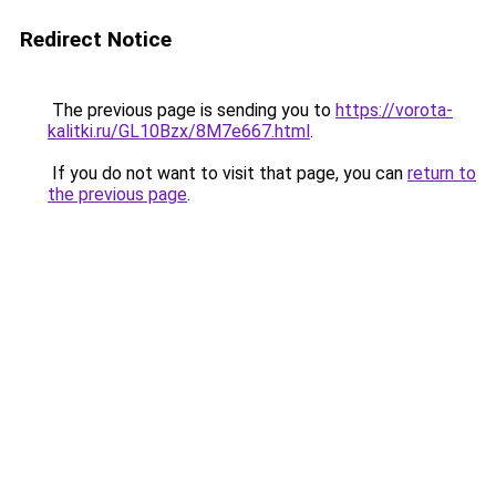
Redirect Notice
The previous page is sending you to
https://vorota-
kalitki.ru/GL10Bzx/8M7e667.html
.
If you do not want to visit that page, you can
return to
the previous page
.