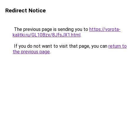
Redirect Notice
The previous page is sending you to
https://vorota-
kalitki.ru/GL10Bzx/8JfsJX1.html
.
If you do not want to visit that page, you can
return to
the previous page
.