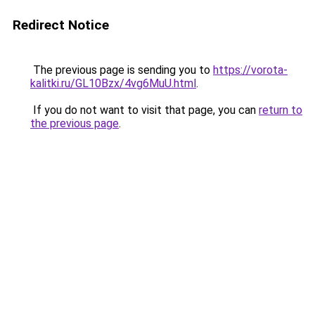
Redirect Notice
The previous page is sending you to
https://vorota-
kalitki.ru/GL10Bzx/4vg6MuU.html
.
If you do not want to visit that page, you can
return to
the previous page
.