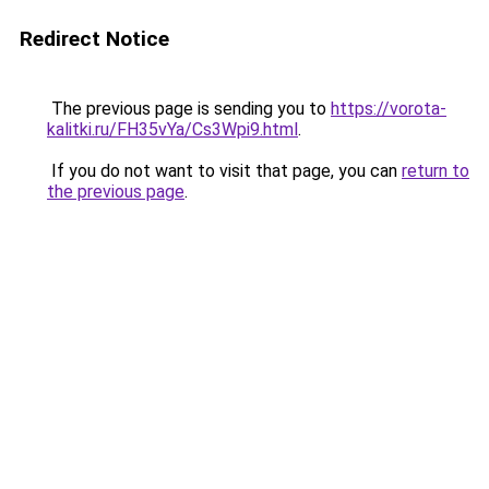
Redirect Notice
The previous page is sending you to
https://vorota-
kalitki.ru/FH35vYa/Cs3Wpi9.html
.
If you do not want to visit that page, you can
return to
the previous page
.