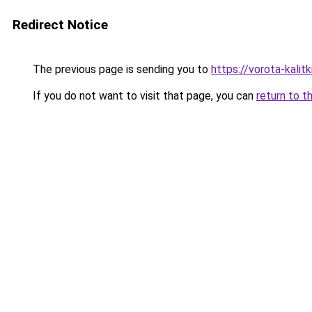
Redirect Notice
The previous page is sending you to
https://vorota-kali
If you do not want to visit that page, you can
return to t