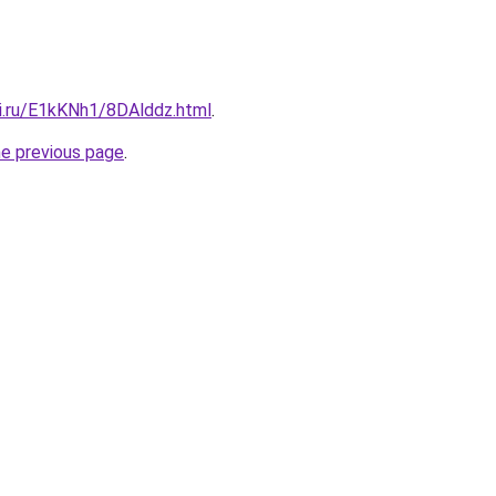
tki.ru/E1kKNh1/8DAlddz.html
.
he previous page
.