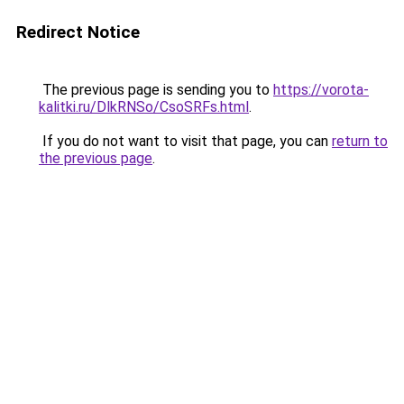
Redirect Notice
The previous page is sending you to
https://vorota-
kalitki.ru/DlkRNSo/CsoSRFs.html
.
If you do not want to visit that page, you can
return to
the previous page
.