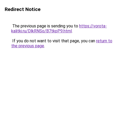
Redirect Notice
The previous page is sending you to
https://vorota-
kalitki.ru/DlkRNSo/B7tkpP9.html
.
If you do not want to visit that page, you can
return to
the previous page
.