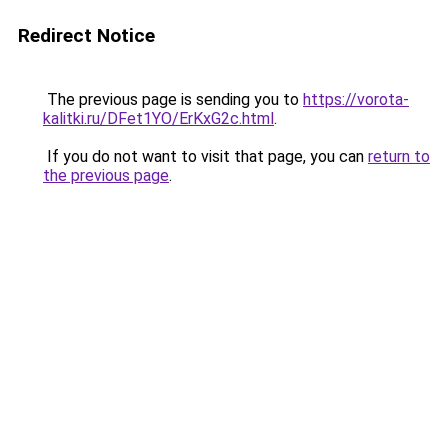
Redirect Notice
The previous page is sending you to
https://vorota-
kalitki.ru/DFet1YO/ErKxG2c.html
.
If you do not want to visit that page, you can
return to
the previous page
.