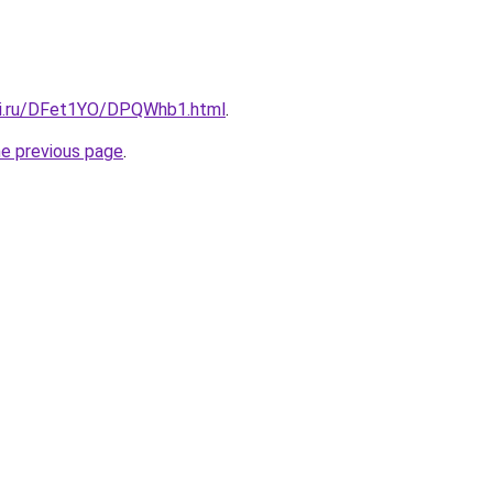
tki.ru/DFet1YO/DPQWhb1.html
.
he previous page
.