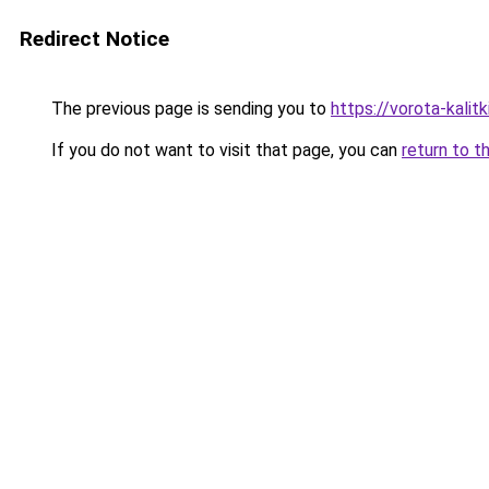
Redirect Notice
The previous page is sending you to
https://vorota-kali
If you do not want to visit that page, you can
return to t