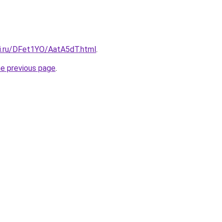
tki.ru/DFet1YO/AatA5dT.html
.
he previous page
.