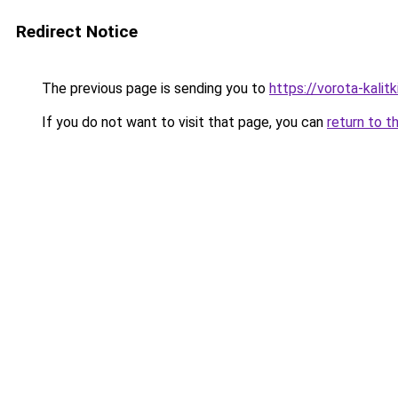
Redirect Notice
The previous page is sending you to
https://vorota-kali
If you do not want to visit that page, you can
return to t