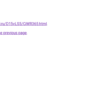
tki.ru/D15vLS5/CiWR365.html
.
he previous page
.