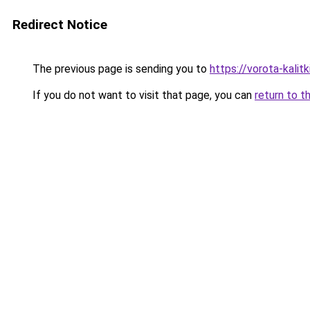
Redirect Notice
The previous page is sending you to
https://vorota-kali
If you do not want to visit that page, you can
return to t