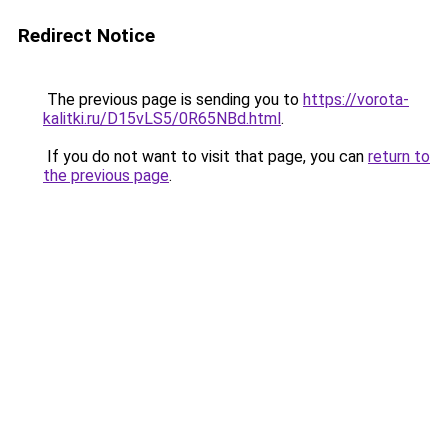
Redirect Notice
The previous page is sending you to
https://vorota-
kalitki.ru/D15vLS5/0R65NBd.html
.
If you do not want to visit that page, you can
return to
the previous page
.