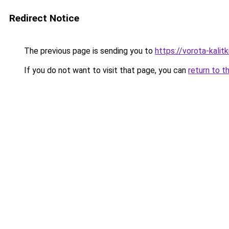
Redirect Notice
The previous page is sending you to
https://vorota-kalit
If you do not want to visit that page, you can
return to t