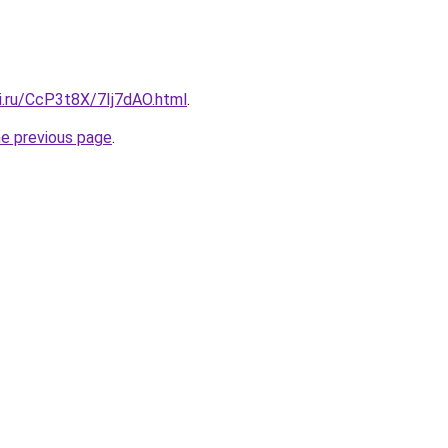
ki.ru/CcP3t8X/7Ij7dAO.html
.
he previous page
.