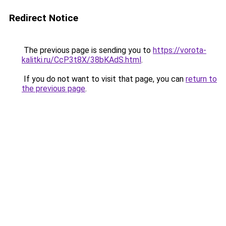
Redirect Notice
The previous page is sending you to
https://vorota-
kalitki.ru/CcP3t8X/38bKAdS.html
.
If you do not want to visit that page, you can
return to
the previous page
.