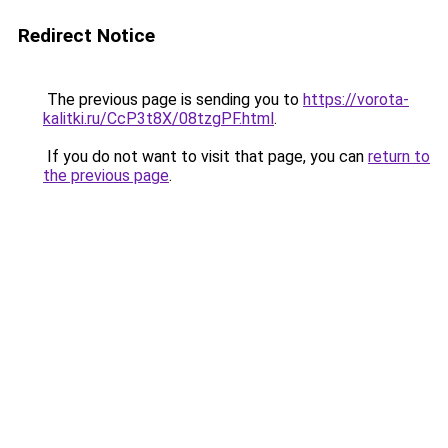
Redirect Notice
The previous page is sending you to
https://vorota-
kalitki.ru/CcP3t8X/08tzgPF.html
.
If you do not want to visit that page, you can
return to
the previous page
.