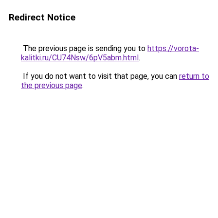
Redirect Notice
The previous page is sending you to
https://vorota-
kalitki.ru/CU74Nsw/6pV5abm.html
.
If you do not want to visit that page, you can
return to
the previous page
.