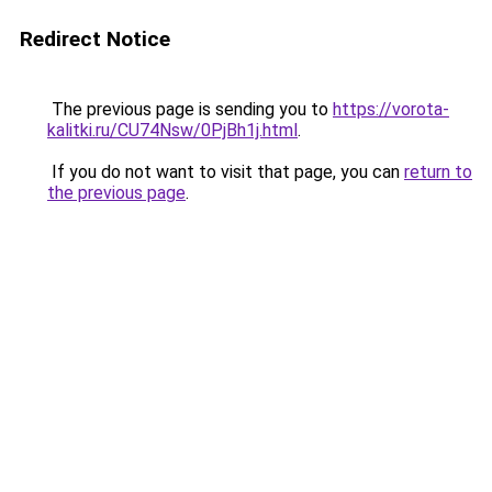
Redirect Notice
The previous page is sending you to
https://vorota-
kalitki.ru/CU74Nsw/0PjBh1j.html
.
If you do not want to visit that page, you can
return to
the previous page
.