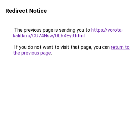
Redirect Notice
The previous page is sending you to
https://vorota-
kalitki.ru/CU74Nsw/0LR4Ey9.html
.
If you do not want to visit that page, you can
return to
the previous page
.