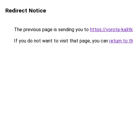
Redirect Notice
The previous page is sending you to
https://vorota-kalit
If you do not want to visit that page, you can
return to t