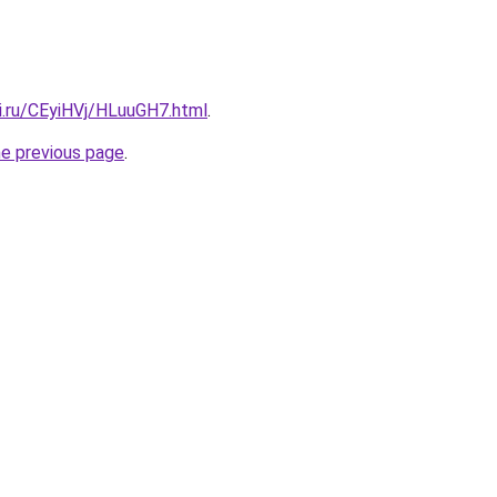
ki.ru/CEyiHVj/HLuuGH7.html
.
he previous page
.