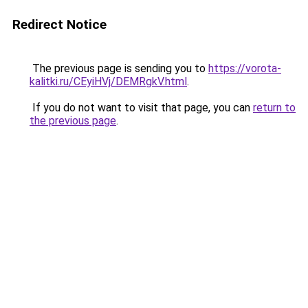
Redirect Notice
The previous page is sending you to
https://vorota-
kalitki.ru/CEyiHVj/DEMRgkV.html
.
If you do not want to visit that page, you can
return to
the previous page
.