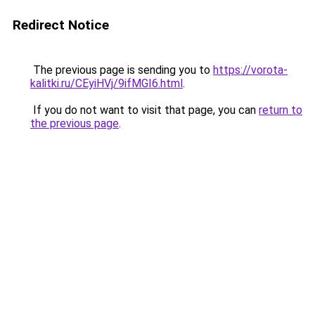
Redirect Notice
The previous page is sending you to
https://vorota-
kalitki.ru/CEyiHVj/9ifMGI6.html
.
If you do not want to visit that page, you can
return to
the previous page
.