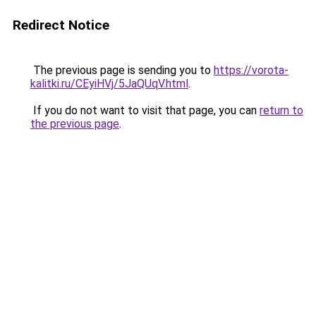
Redirect Notice
The previous page is sending you to
https://vorota-
kalitki.ru/CEyiHVj/5JaQUqV.html
.
If you do not want to visit that page, you can
return to
the previous page
.