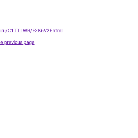
tki.ru/C1TTLWB/F3K6V2F.html
.
he previous page
.