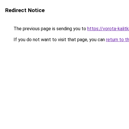
Redirect Notice
The previous page is sending you to
https://vorota-kali
If you do not want to visit that page, you can
return to t