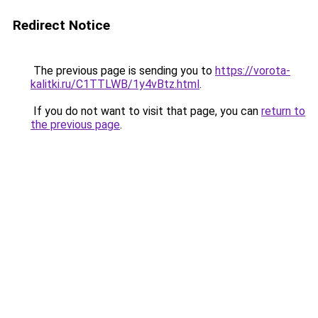
Redirect Notice
The previous page is sending you to
https://vorota-
kalitki.ru/C1TTLWB/1y4vBtz.html
.
If you do not want to visit that page, you can
return to
the previous page
.