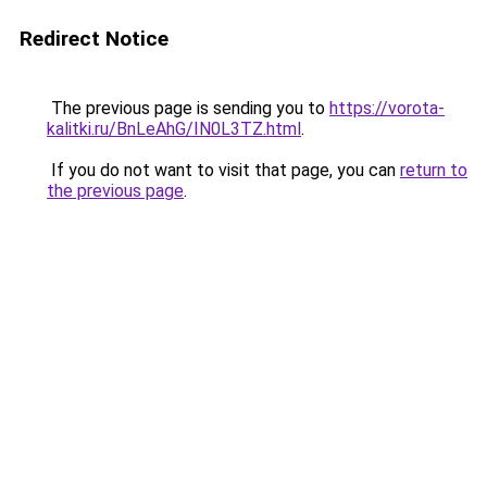
Redirect Notice
The previous page is sending you to
https://vorota-
kalitki.ru/BnLeAhG/IN0L3TZ.html
.
If you do not want to visit that page, you can
return to
the previous page
.