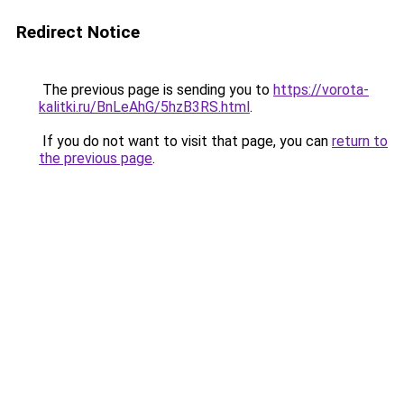
Redirect Notice
The previous page is sending you to
https://vorota-
kalitki.ru/BnLeAhG/5hzB3RS.html
.
If you do not want to visit that page, you can
return to
the previous page
.