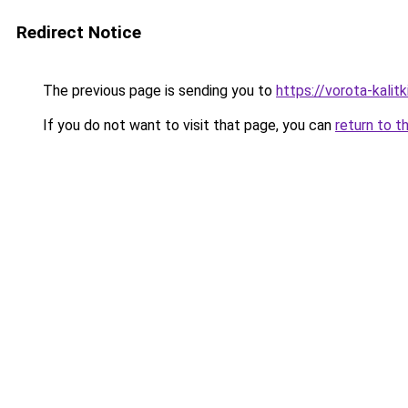
Redirect Notice
The previous page is sending you to
https://vorota-kali
If you do not want to visit that page, you can
return to t