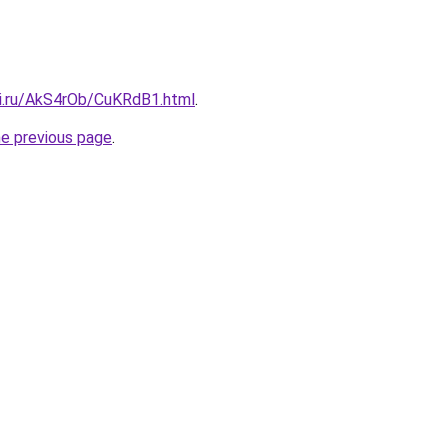
tki.ru/AkS4rOb/CuKRdB1.html
.
he previous page
.