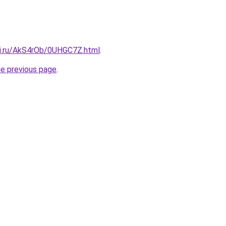
tki.ru/AkS4rOb/0UHGC7Z.html
.
he previous page
.