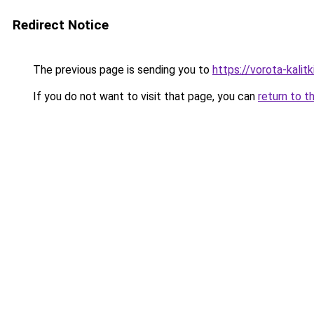
Redirect Notice
The previous page is sending you to
https://vorota-kali
If you do not want to visit that page, you can
return to t