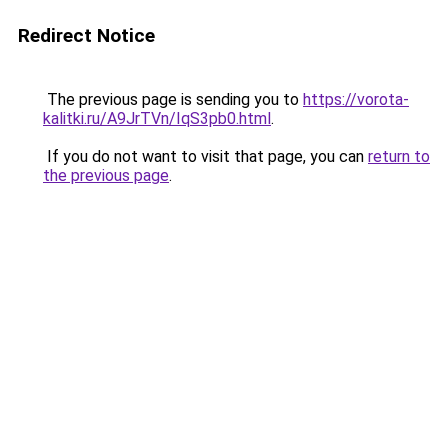
Redirect Notice
The previous page is sending you to
https://vorota-
kalitki.ru/A9JrTVn/IqS3pb0.html
.
If you do not want to visit that page, you can
return to
the previous page
.