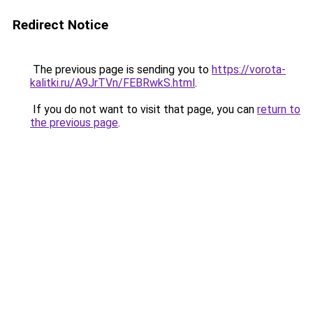
Redirect Notice
The previous page is sending you to
https://vorota-
kalitki.ru/A9JrTVn/FEBRwkS.html
.
If you do not want to visit that page, you can
return to
the previous page
.