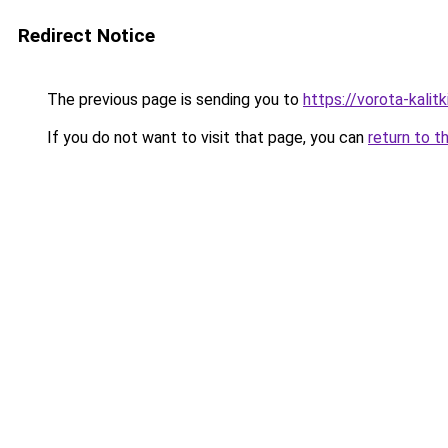
Redirect Notice
The previous page is sending you to
https://vorota-kali
If you do not want to visit that page, you can
return to t