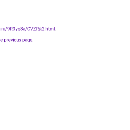
tki.ru/9R3yg8a/CVZRjk2.html
.
he previous page
.