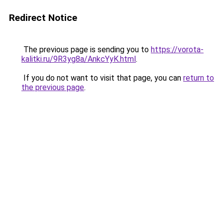
Redirect Notice
The previous page is sending you to
https://vorota-
kalitki.ru/9R3yg8a/AnkcYyK.html
.
If you do not want to visit that page, you can
return to
the previous page
.