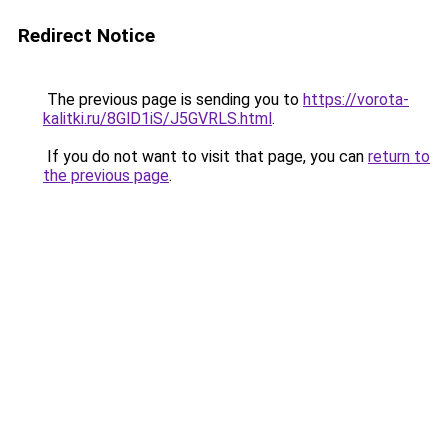
Redirect Notice
The previous page is sending you to
https://vorota-
kalitki.ru/8GlD1iS/J5GVRLS.html
.
If you do not want to visit that page, you can
return to
the previous page
.