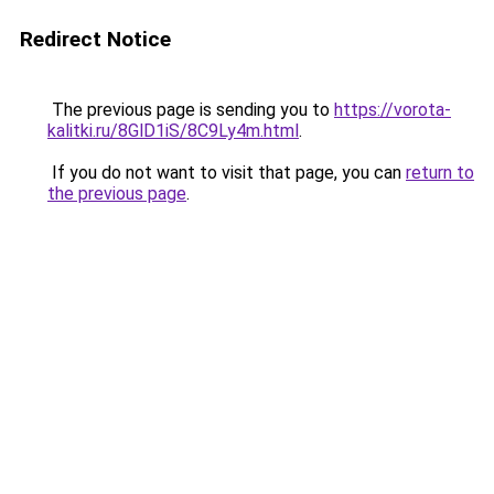
Redirect Notice
The previous page is sending you to
https://vorota-
kalitki.ru/8GlD1iS/8C9Ly4m.html
.
If you do not want to visit that page, you can
return to
the previous page
.