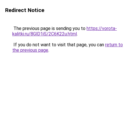
Redirect Notice
The previous page is sending you to
https://vorota-
kalitki.ru/8GlD1iS/2C6K22u.html
.
If you do not want to visit that page, you can
return to
the previous page
.