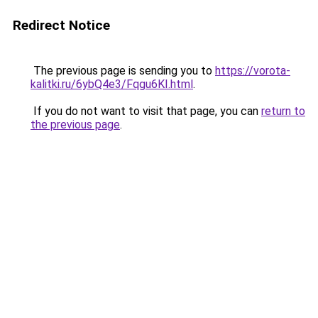
Redirect Notice
The previous page is sending you to
https://vorota-
kalitki.ru/6ybQ4e3/Fqgu6KI.html
.
If you do not want to visit that page, you can
return to
the previous page
.